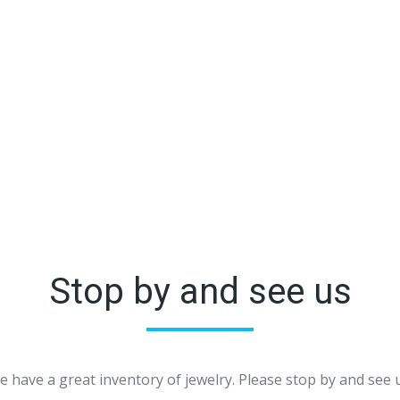
Stop by and see us
 have a great inventory of jewelry. Please stop by and see 