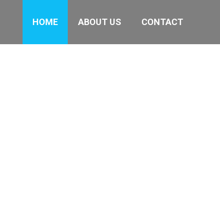
HOME
ABOUT US
CONTACT